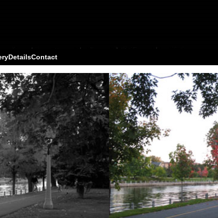
ery
Details
Contact