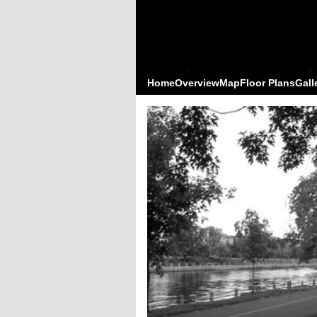
Home
Overview
Map
Floor Plans
Gall